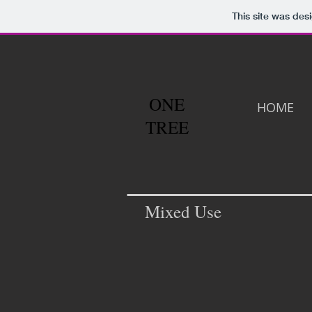
This site was des
ONE
HOME
TREE
Mixed Use