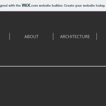
igned with the
.com
website builder. Create your website today.
ABOUT
ARCHITECTURE
3D View 3 -