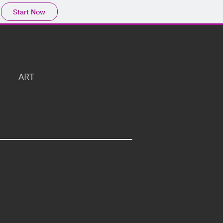
Start Now
ART
3D View 7 -